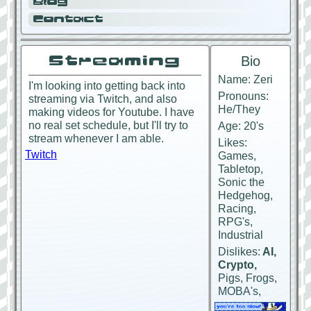
Blog
Contact
Streaming
Bio
Name: Zeri
I'm looking into getting back into
Pronouns:
streaming via Twitch, and also
He/They
making videos for Youtube. I have
no real set schedule, but I'll try to
Age: 20's
stream whenever I am able.
Likes:
Twitch
Games,
Tabletop,
Sonic the
Hedgehog,
Racing,
RPG's,
Industrial
Dislikes:
AI,
Crypto,
Pigs, Frogs,
MOBA's,