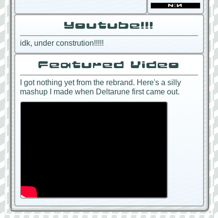
Youtube!!!
idk, under constrution!!!!!
Featured Video
I got nothing yet from the rebrand. Here's a silly
mashup I made when Deltarune first came out.