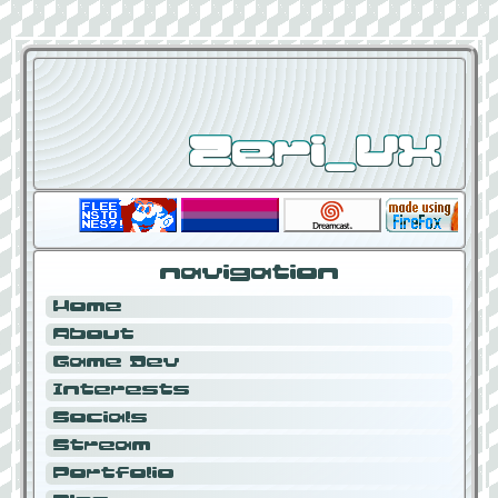
Zeri_VX
navigation
Home
About
Game Dev
Interests
Socials
Stream
Portfolio